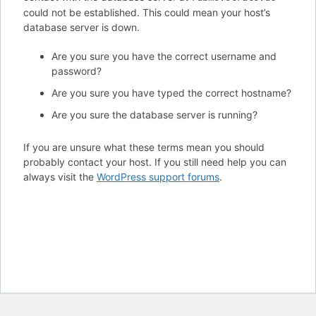
could not be established. This could mean your host’s
database server is down.
Are you sure you have the correct username and
password?
Are you sure you have typed the correct hostname?
Are you sure the database server is running?
If you are unsure what these terms mean you should
probably contact your host. If you still need help you can
always visit the
WordPress support forums
.